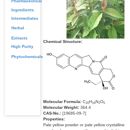
Pharmaceutical
Ingredients
Intermediates
Herbal
Extracts
Chemical Structure:
High Purity
Phytochemicals
Molecular Formula:
C
H
N
O
2
0
1
6
2
5
Molecular Weight:
364.4
CAS-No.:
[19685-09-7]
Properties:
Pale yellow powder or pale yellow crystalline