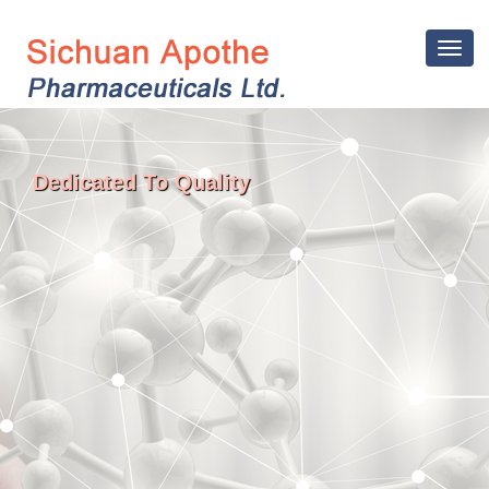
Toggle
navigat
Dedicated To Quality