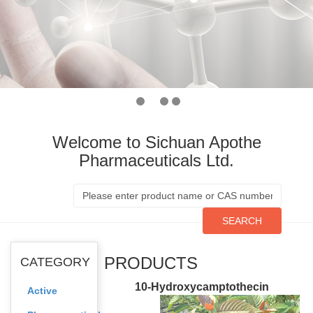
Welcome to Sichuan Apothe
Pharmaceuticals Ltd.
SEARCH
PRODUCTS
CATEGORY
10-Hydroxycamptothecin
Active