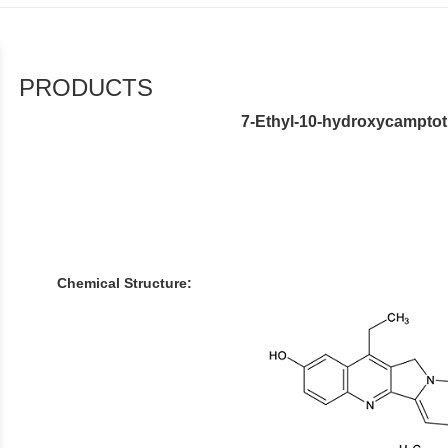
PRODUCTS
7-Ethyl-10-hydroxycamptot
Chemical Structure: