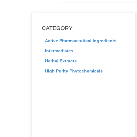
CATEGORY
Active Pharmaceutical Ingredients
Intermediates
Herbal Extracts
High Purity Phytochemicals