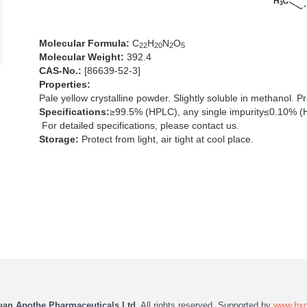
Molecular Formula:
C
H
N
O
2
2
2
0
2
5
Molecular Weight:
392.4
CAS-No.:
[86639-52-3]
Properties:
Pale yellow crystalline powder. Slightly soluble in methanol. Pra
Specifications:
≥99.5% (HPLC), any single impurity≤0.10% (
For detailed specifications, please contact us.
Storage:
Protect from light, air tight at cool place.
uan Apothe Pharmaceuticals Ltd.
All rights reserved. Supported by
www.hx