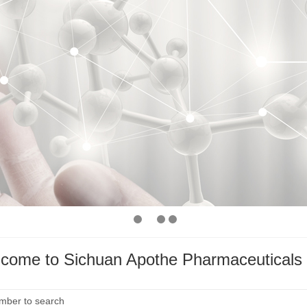
come to Sichuan Apothe Pharmaceuticals 