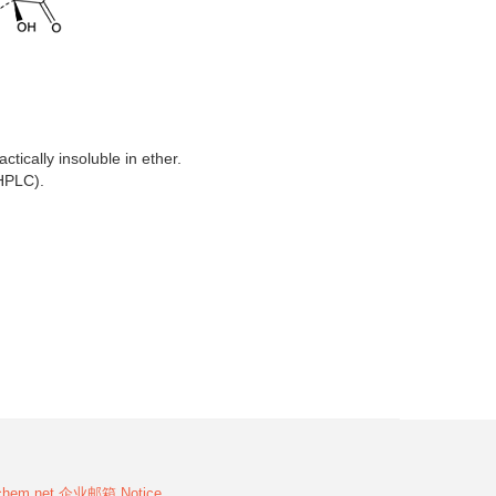
ctically insoluble in ether.
HPLC).
chem.net
企业邮箱
Notice