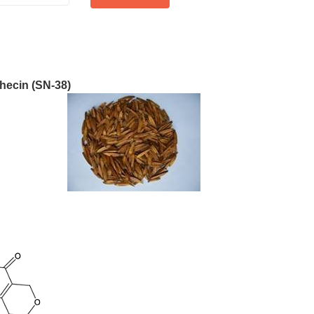
hecin (SN-38)