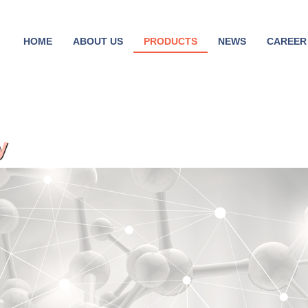
HOME
ABOUT US
PRODUCTS
NEWS
CAREER
y