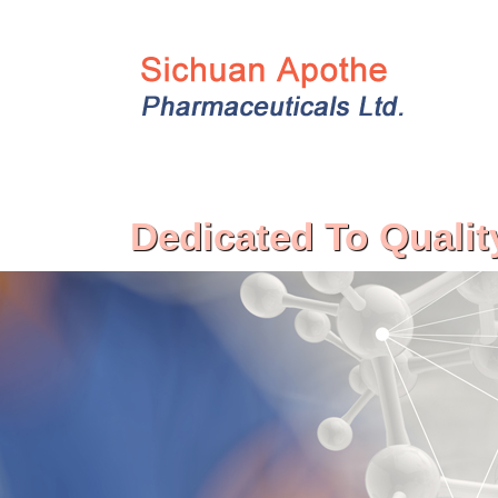
Dedicated To Qualit