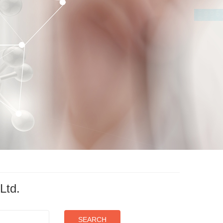
Ltd.
SEARCH