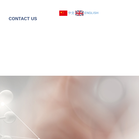
中文
ENGLISH
CONTACT US